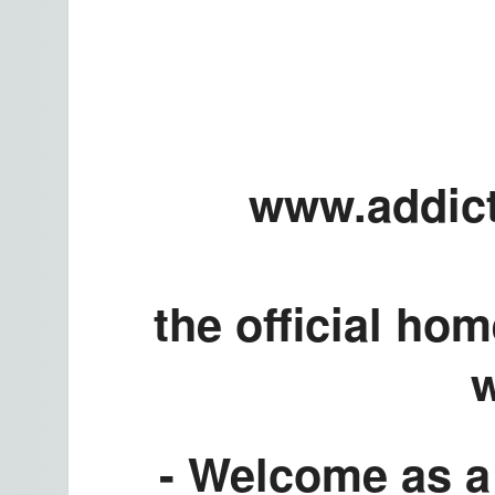
www.addict
the official ho
w
- Welcome as a