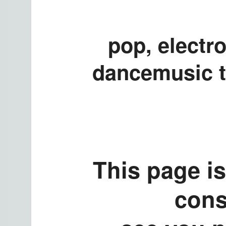
pop, electro
dancemusic t
This page is
cons