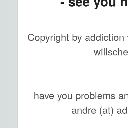
- see you n
Copyright by addiction 
willsch
have you problems an
andre (at) a