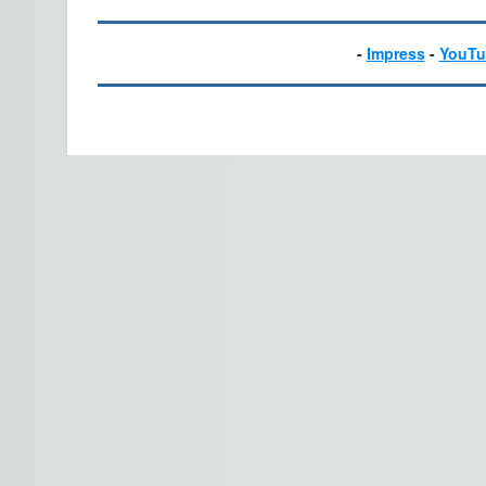
-
Impress
-
YouTu